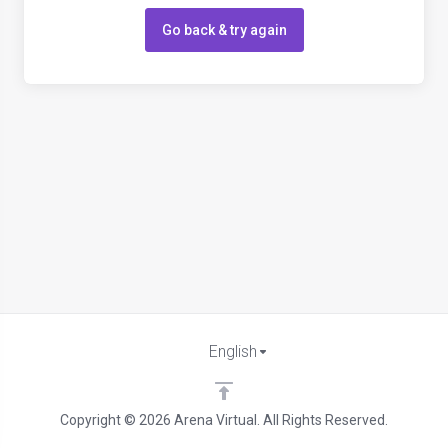
Go back & try again
English
Copyright © 2026 Arena Virtual. All Rights Reserved.