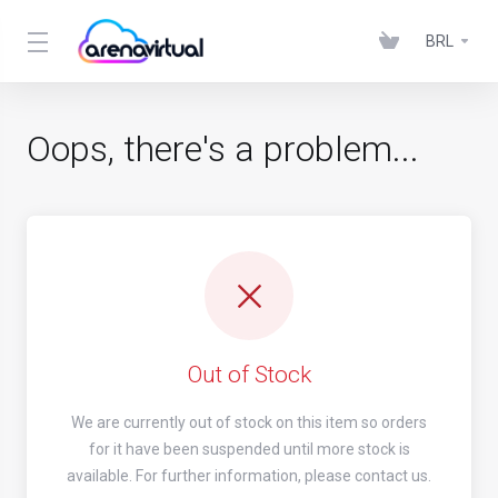
BRL
Oops, there's a problem...
Out of Stock
We are currently out of stock on this item so orders
for it have been suspended until more stock is
available. For further information, please contact us.