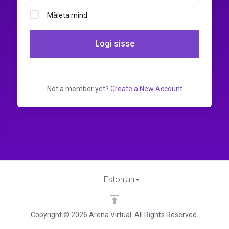
Mäleta mind
Logi sisse
Not a member yet?
Create a New Account
Estonian
Copyright © 2026 Arena Virtual. All Rights Reserved.