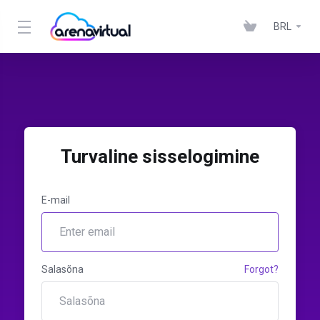
BRL
Turvaline sisselogimine
E-mail
Salasõna
Forgot?